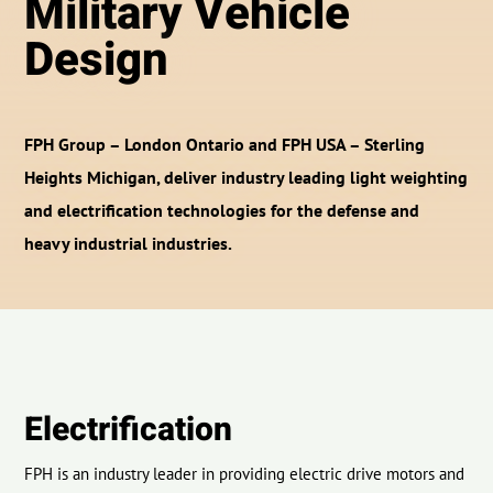
Military Vehicle
Design
FPH Group – London Ontario and FPH USA – Sterling
Heights Michigan, deliver industry leading light weighting
and electrification technologies for the defense and
heavy industrial industries.
Electrification
FPH is an industry leader in providing electric drive motors and