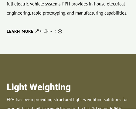
full electric vehicle systems. FPH provides in-house electrical
engineering, rapid prototyping, and manufacturing capabilities.
LEARN MORE
Light Weighting
FPH has been providing structural light weighting solutions for
ground-based military vehicles over the last 10 years. FPH is
considered an industry leader in light weighting technologies.
LEARN MORE