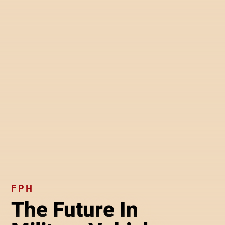
FPH
The Future In